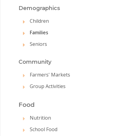
Demographics
Children
Families
Seniors
Commun
ity
Farmers' Markets
Group Activities
Food
Nutrition
School Food