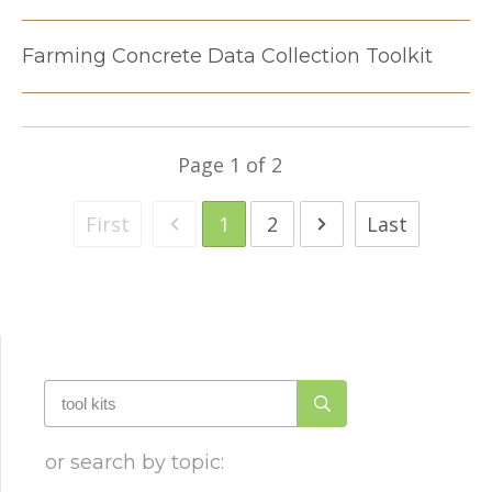
Farming Concrete Data Collection Toolkit
Page
1
of
2
First
1
2
Last
or search by topic: