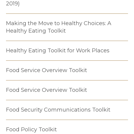
2019)
Making the Move to Healthy Choices: A
Healthy Eating Toolkit
Healthy Eating Toolkit for Work Places
Food Service Overview Toolkit
Food Service Overview Toolkit
Food Security Communications Toolkit
Food Policy Toolkit