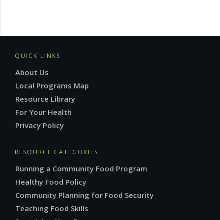
QUICK LINKS
About Us
Local Programs Map
Resource Library
For Your Health
Privacy Policy
RESOURCE CATEGORIES
Running a Community Food Program
Healthy Food Policy
Community Planning for Food Security
Teaching Food Skills