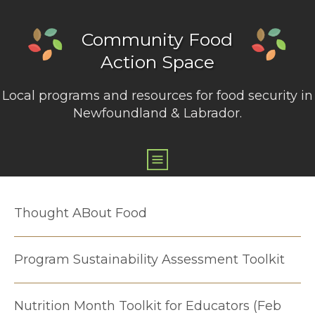
Community Food
Action Space
Local programs and resources for food security in
Newfoundland & Labrador.
Thought ABout Food
Program Sustainability Assessment Toolkit
Nutrition Month Toolkit for Educators (Feb