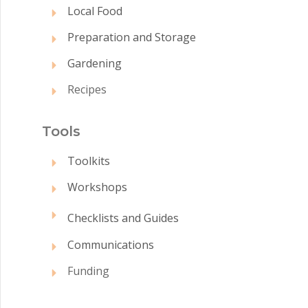
Local Food
Preparation and Storage
Gardening
Recipes
Tool
s
Toolkits
Workshops
Checklists and Guides
Communications
Funding