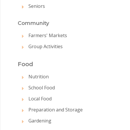
Seniors
Commun
ity
Farmers' Markets
Group Activities
Food
Nutrition
School Food
Local Food
Preparation and Storage
Gardening