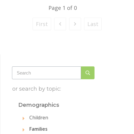
Page
1
of
0
First
Last
or search by topic:
Demographics
Children
Families