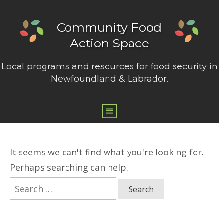
Community Food
Action Space
Local programs and resources for food security in
Newfoundland & Labrador.
It seems we can't find what you're looking for.
Perhaps searching can help.
Search
for: