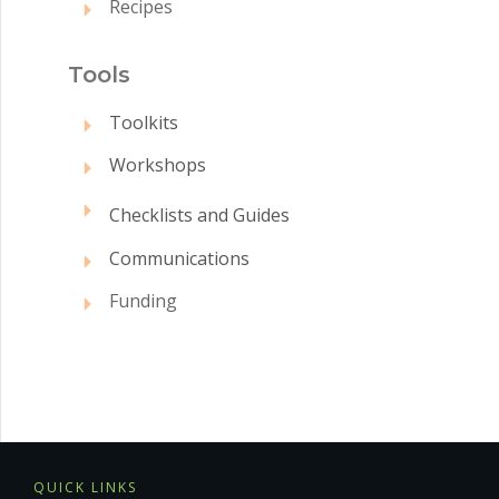
Recipes
Tool
s
Toolkits
Workshops
Checklists and Guides
Communications
Funding
QUICK LINKS