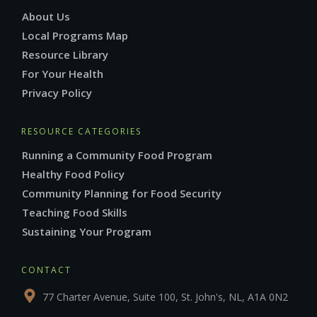
About Us
Local Programs Map
Resource Library
For Your Health
Privacy Policy
RESOURCE CATEGORIES
Running a Community Food Program
Healthy Food Policy
Community Planning for Food Security
Teaching Food Skills
Sustaining Your Program
CONTACT
77 Charter Avenue, Suite 100, St. John's, NL, A1A 0N2