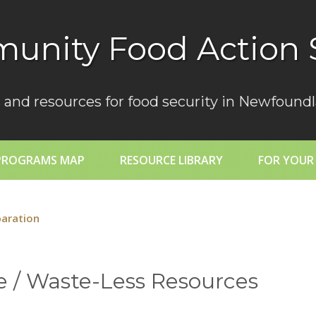
unity Food Action 
 and resources for food security in Newfoundl
PROGRAMS MAP
RESOURCE LIBRARY
FOR YOUR
paration
 / Waste-Less Resources