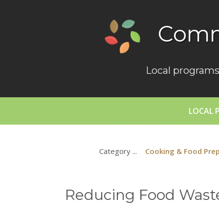
Comm
Local programs
LOCAL 
Category ...
Cooking & Food Pre
Reducing Food Waste