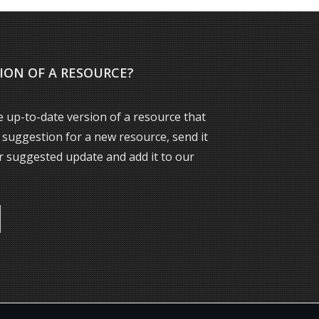
ION OF A RESOURCE?
 up-to-date version of a resource that
a suggestion for a new resource, send it
ur suggested update and add it to our