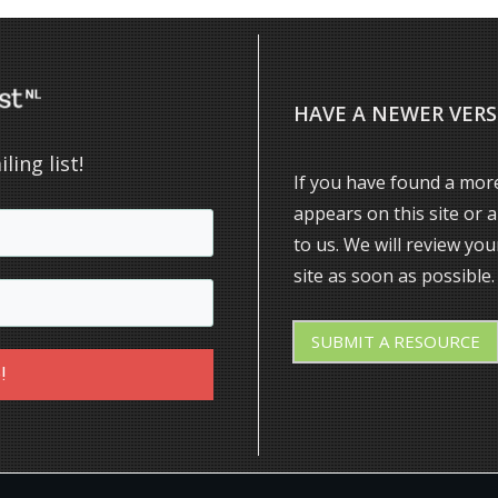
HAVE A NEWER VERS
ling list!
If you have found a more
appears on this site or 
to us. We will review yo
site as soon as possible.
SUBMIT
A RESOURCE
!