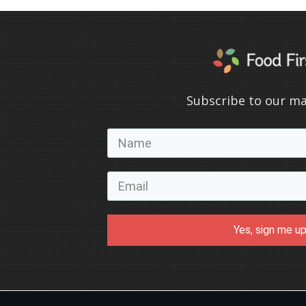
Subscribe to our mai
Yes, sign me up