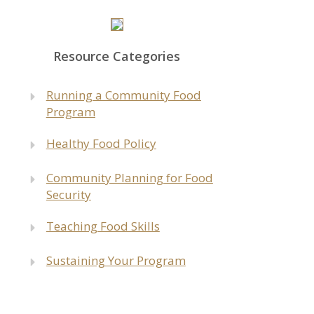
Resource Categories
Run
ning a Community Food
Program
Healthy Food Policy
Community Planning for Food
Security
Teaching Food Skills
Sustaining Your Program