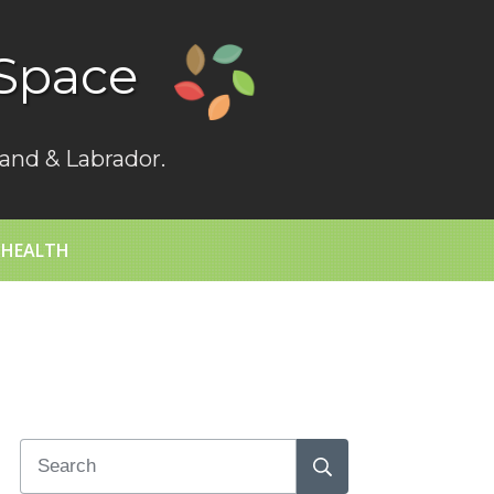
Space
and & Labrador.
 HEALTH