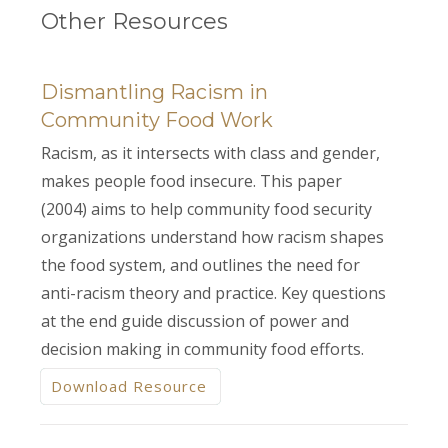
Other Resources
Dismantling Racism in
Community Food Work
Racism, as it intersects with class and gender,
makes people food insecure. This paper
(2004) aims to help community food security
organizations understand how racism shapes
the food system, and outlines the need for
anti-racism theory and practice. Key questions
at the end guide discussion of power and
decision making in community food efforts.
Download Resource