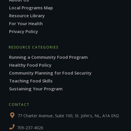
Local Programs Map
Resource Library
For Your Health
Privacy Policy
RESOURCE CATEGORIES
Running a Community Food Program
Healthy Food Policy
Community Planning for Food Security
Teaching Food Skills
Sustaining Your Program
CONTACT
77 Charter Avenue, Suite 100, St. John's, NL, A1A 0N2
709-237-4026