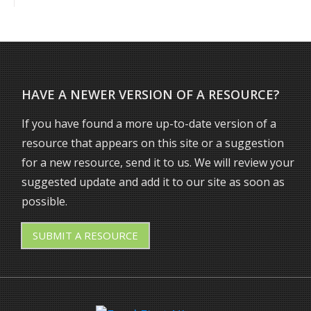
HAVE A NEWER VERSION OF A RESOURCE?
If you have found a more up-to-date version of a
resource that appears on this site or a suggestion
for a new resource, send it to us. We will review your
suggested update and add it to our site as soon as
possible.
SUBMIT
A RESOURCE