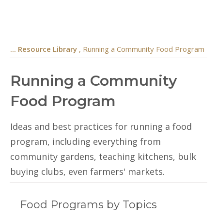
... Resource Library
, Running a Community Food Program
Running a Community
Food Program
Ideas and best practices for running a food
program, including everything from
community gardens, teaching kitchens, bulk
buying clubs, even farmers' markets.
Food Programs by Topics