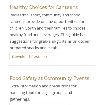
Healthy Choices for Canteens
Recreation, sport, community and school
canteens provide unique opportunities for
children, youth and their families to choose
healthy food and beverages. This guide has
suggestions for grab-and-go items or kitchen
prepared snacks and meals.
Download Resource
Food Safety at Community Events
Extra information and precautions for
handling food for large groups and
gatherings.