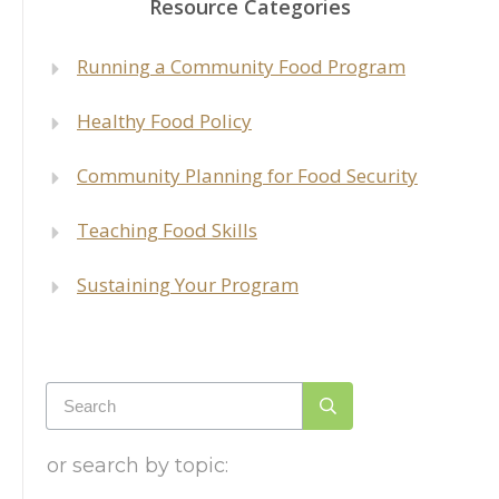
Resource Categories
Run
ning a Community Food Program
Healthy Food Policy
Community Planning for Food Security
Teaching Food Skills
Sustaining Your Program
or search by topic: