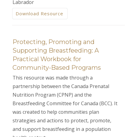
Labrador
Download Resource
Protecting, Promoting and
Supporting Breastfeeding: A
Practical Workbook for
Community-Based Programs
This resource was made through a
partnership between the Canada Prenatal
Nutrition Program (CPNP) and the
Breastfeeding Committee for Canada (BCC). It
was created to help communities plan
strategies and actions to protect, promote,
and support breastfeeding in a population