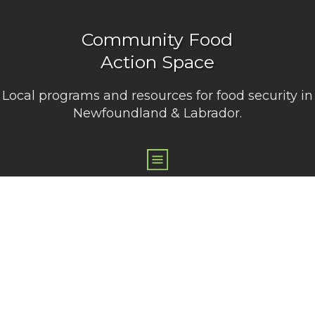
Community Food
Action Space
Local programs and resources for food security in
Newfoundland & Labrador.