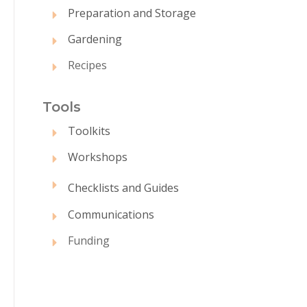
Preparation and Storage
Gardening
Recipes
Tool
s
Toolkits
Workshops
Checklists and Guides
Communications
Funding