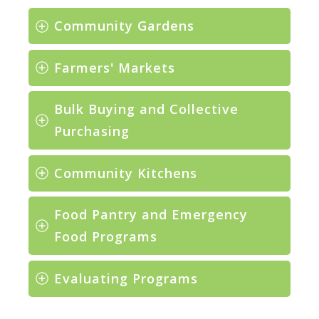
Community Gardens
Farmers' Markets
Bulk Buying and Collective 
Purchasing
Community Kitchens
Food Pantry and Emergency 
Food Programs
Evaluating Programs