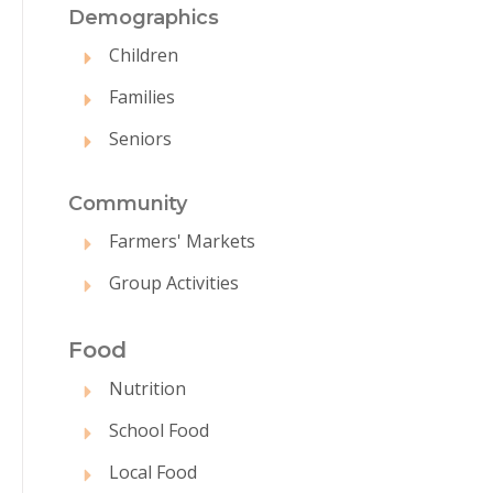
Demographics
Children
Families
Seniors
Commun
ity
Farmers' Markets
Group Activities
Food
Nutrition
School Food
Local Food