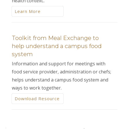
health context..
Learn More
Toolkit from Meal Exchange to
help understand a campus food
system
Information and support for meetings with
food service provider, administration or chefs;
helps understand a campus food system and
ways to work together.
Download Resource