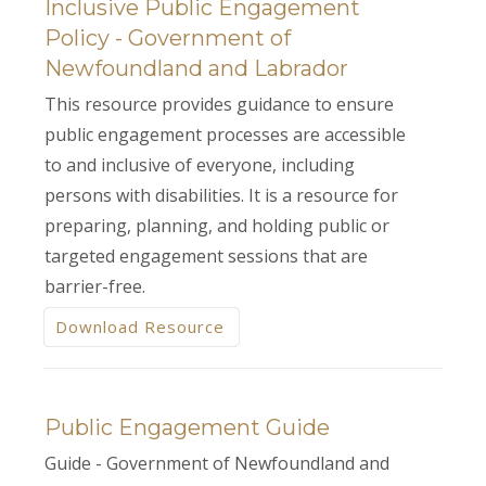
Inclusive Public Engagement
Policy - Government of
Newfoundland and Labrador
This resource provides guidance to ensure
public engagement processes are accessible
to and inclusive of everyone, including
persons with disabilities. It is a resource for
preparing, planning, and holding public or
targeted engagement sessions that are
barrier-free.
Download Resource
Public Engagement Guide
Guide - Government of Newfoundland and