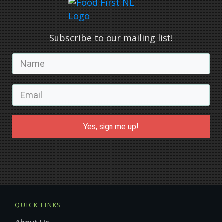
Subscribe to our mailing list!
Yes, sign me up!
QUICK LINKS
About Us