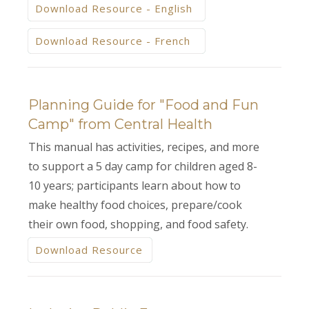
Download Resource - English
Download Resource - French
Planning Guide for "Food and Fun
Camp" from Central Health
This manual has activities, recipes, and more
to support a 5 day camp for children aged 8-
10 years; participants learn about how to
make healthy food choices, prepare/cook
their own food, shopping, and food safety.
Download Resource